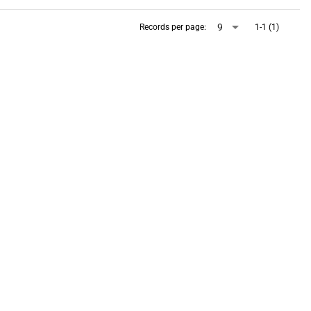
arrow_drop_down
9
Records per page:
1-1 (1)