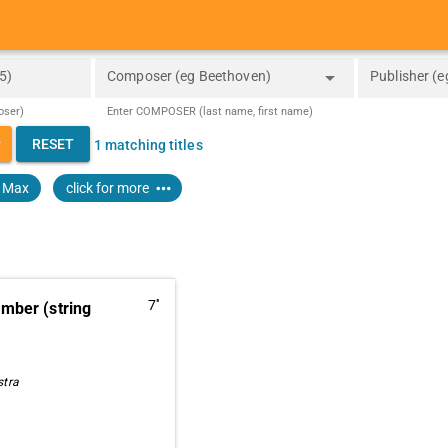
arrow_drop_down
5)
Composer (eg Beethoven)
Publisher (e
oser)
Enter COMPOSER (last name, first name)
_down
RESET
1 matching titles
more_horiz
, Max
click for more
7''
ber (string
stra