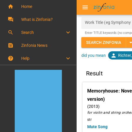
home
menu
Home
question_answer
What is Zinfonia?
Work Title (eg Symphony 
keyboard_arrow_down
search
Search
Enter TITLE keywords (no comp
arrow_drop
SEARCH ZINFONIA
feed
Zinfonia News
person
Richter
did you mean
keyboard_arrow_down
help
Help
Result
Memoryhouse: Novem
version)
(2013)
for violin and string orche
str
Mute Song