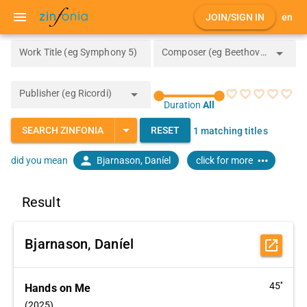
menu
JOIN/SIGN IN
en
arrow_drop_down
Work Title (eg Symphony 5)
Composer (eg Beethoven)
arrow_drop_down
Publisher (eg Ricordi)
favorite_border
favorite_border
favorite_border
favorite_border
favorite_border
Duration
All
arrow_drop_down
SEARCH ZINFONIA
RESET
1 matching titles
person
more_horiz
Bjarnason, Daníel
click for more
did you mean
Result
Bjarnason, Daníel
open_in_new
45''
Hands on Me
(2025)