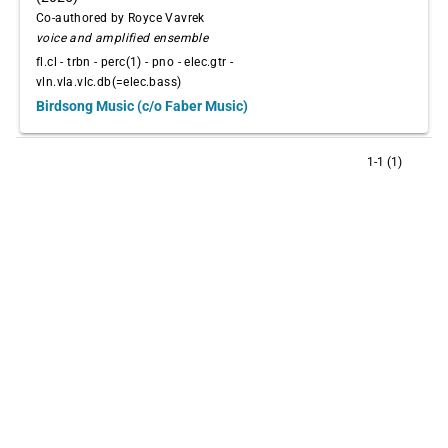
Co-authored by Royce Vavrek
voice and amplified ensemble
fl.cl - trbn - perc(1) - pno - elec.gtr -
vln.vla.vlc.db(=elec.bass)
Birdsong Music (c/o Faber Music)
1-1 (1)