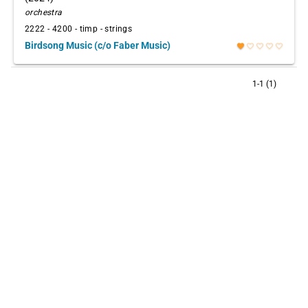
orchestra
2222 - 4200 - timp - strings
Birdsong Music (c/o Faber Music)
favorite
favorite_border
favorite_border
favorite_border
favorite_border
1-1 (1)