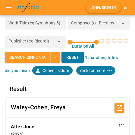
menu
JOIN/SIGN IN
en
arrow_drop_down
Work Title (eg Symphony 5)
Composer (eg Beethoven)
arrow_drop_down
Publisher (eg Ricordi)
favorite_border
favorite_border
favorite_border
favorite_border
favorite_border
Duration
All
arrow_drop_down
SEARCH ZINFONIA
RESET
1 matching titles
person
more_horiz
Cohen, Isidore
click for more
did you mean
Result
Waley-Cohen, Freya
open_in_new
11''
After June
(2024)