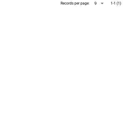
arrow_drop_down
9
Records per page:
1-1 (1)