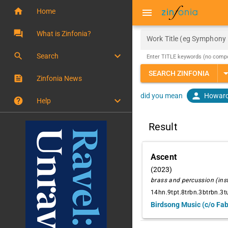
home
menu
Home
question_answer
What is Zinfonia?
Work Title (eg Symphony 
keyboard_arrow_down
search
Search
Enter TITLE keywords (no comp
arrow_drop
SEARCH ZINFONIA
feed
Zinfonia News
person
Howard
did you mean
keyboard_arrow_down
help
Help
Result
Ascent
(2023)
brass and percussion (in
14hn.9tpt.8trbn.3btrbn.3tu
Birdsong Music (c/o Fa