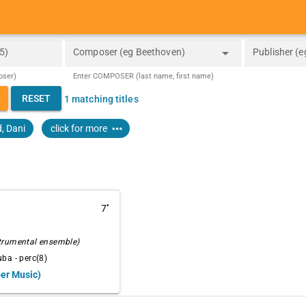
arrow_drop_down
5)
Composer (eg Beethoven)
Publisher (e
oser)
Enter COMPOSER (last name, first name)
_down
RESET
1 matching titles
more_horiz
, Dani
click for more
7''
strumental ensemble)
ba - perc(8)
ber Music)