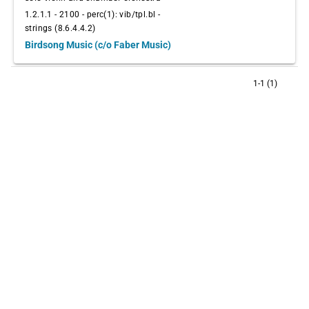
1.2.1.1 - 2100 - perc(1): vib/tpl.bl -
strings (8.6.4.4.2)
Birdsong Music (c/o Faber Music)
1-1 (1)