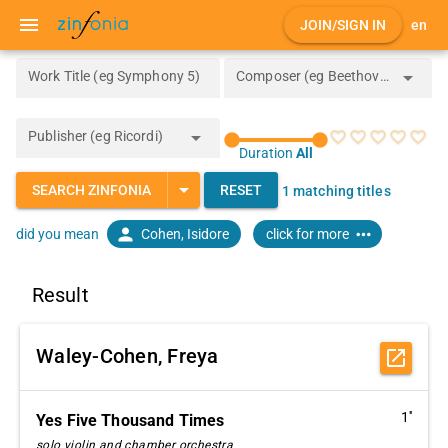
menu
JOIN/SIGN IN
en
arrow_drop_down
Work Title (eg Symphony 5)
Composer (eg Beethoven)
arrow_drop_down
Publisher (eg Ricordi)
favorite_border
favorite_border
favorite_border
favorite_border
favorite_border
Duration
All
arrow_drop_down
SEARCH ZINFONIA
RESET
1 matching titles
person
more_horiz
Cohen, Isidore
click for more
did you mean
Result
Waley-Cohen, Freya
open_in_new
1''
Yes Five Thousand Times
solo violin and chamber orchestra