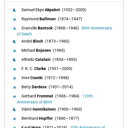
Samuel Ekpe
Akpabot
(1932—2000)
bedtime
Raymond
Balliman
(1874—1947)
wb_twilight
Granville
Bantock
(1868—1946)
80th Anniversary
wb_twilight
of Death
André
Bloch
(1873—1960)
bedtime
Michael
Bojesen
(1960)
wb_twilight
Alfredo
Catalani
(1854—1893)
bedtime
F. R. C.
Clarke
(1931—2009)
wb_twilight
Imre
Csenki
(1912—1998)
wb_twilight
Betty
Dardess
(1931—2014)
wb_twilight
Gerhard
Frommel
(1906—1984)
120th
wb_twilight
Anniversary of Birth
Väinö
Hannikainen
(1900—1960)
bedtime
Bernhard
Hopffer
(1840—1877)
wb_twilight
Karel
Husa
(1921—2016)
10th Anniversary of
wb_twilight