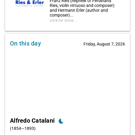
Franz Ries (nephew of Ferdinand
Ries, violin virtuoso and composer)
and Hermann Erler (author and
composer)...
click for more...
On this day
Friday, August 7, 2026
Alfredo Catalani
bedtime
(1854—1893)