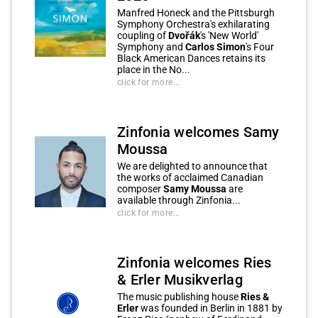
Manfred Honeck and the Pittsburgh
Symphony Orchestra's exhilarating
coupling of
Dvořák
's 'New World'
Symphony and
Carlos Simon
's Four
Black American Dances retains its
place in the No...
click for more...
Zinfonia welcomes Samy
Moussa
We are delighted to announce that
the works of acclaimed Canadian
composer
Samy Moussa
are
available through Zinfonia...
click for more...
Zinfonia welcomes Ries
& Erler Musikverlag
The music publishing house
Ries &
Erler
was founded in Berlin in 1881 by