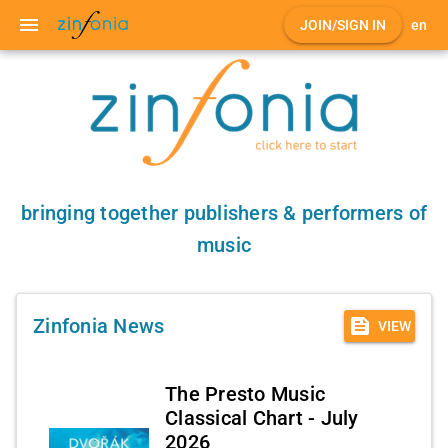
menu
JOIN/SIGN IN
en
bringing together publishers & performers of
music
feed
Zinfonia News
VIEW
The Presto Music
Classical Chart - July
2026