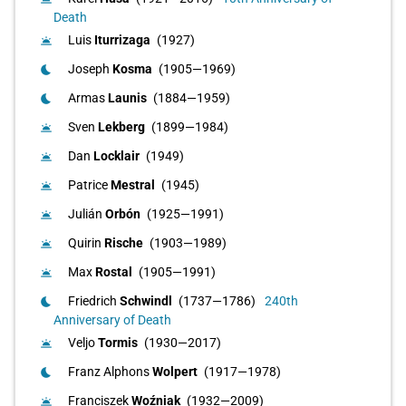
Death
Luis
Iturrizaga
(1927)
wb_twilight
Joseph
Kosma
(1905—1969)
bedtime
Armas
Launis
(1884—1959)
bedtime
Sven
Lekberg
(1899—1984)
wb_twilight
Dan
Locklair
(1949)
wb_twilight
Patrice
Mestral
(1945)
wb_twilight
Julián
Orbón
(1925—1991)
wb_twilight
Quirin
Rische
(1903—1989)
wb_twilight
Max
Rostal
(1905—1991)
wb_twilight
Friedrich
Schwindl
(1737—1786)
240th
bedtime
Anniversary of Death
Veljo
Tormis
(1930—2017)
wb_twilight
Franz Alphons
Wolpert
(1917—1978)
bedtime
Franciszek
Woźniak
(1932—2009)
wb_twilight